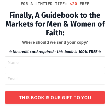
FOR A LIMITED TIME: 
$20
 FREE
Finally, A Guidebook to the
Markets for Men & Women of
Faith:
Where should we send your copy?
⭐️
No credit card required - this book is 100% FREE
⭐️
THIS BOOK IS OUR GIFT TO YOU