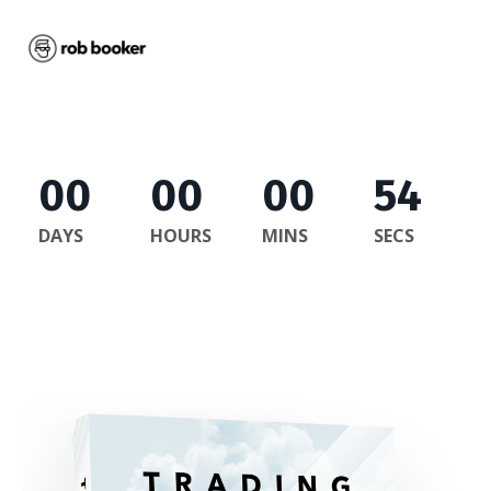
00
00
00
54
DAYS
HOURS
MINS
SECS