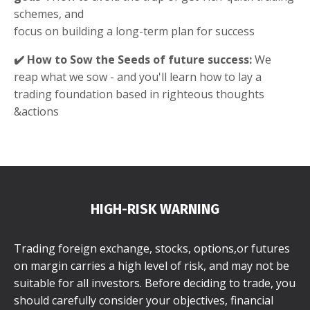
schemes, and
focus on building a long-term plan for success
✔️ How to Sow the Seeds of future success:
We
reap what we sow - and you'll learn how to lay a
trading foundation based in righteous thoughts
&actions
HIGH-RISK WARNING
Trading foreign exchange, stocks, options,or futures
on margin carries a high level of risk, and may not be
suitable for all investors. Before deciding to trade, you
should carefully consider your objectives, financial