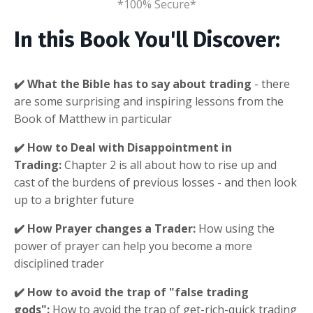
*100% Secure*
In this Book You'll Discover:
✔️ What the Bible has to say about trading
- there
are some surprising and inspiring lessons from the
Book of Matthew in particular
✔️ How to Deal with Disappointment in
Trading:
Chapter 2 is all about how to rise up and
cast of the burdens of previous losses - and then look
up to a brighter future
✔️ How Prayer changes a Trader:
How using the
power of prayer can help you become a more
disciplined trader
✔️ How to avoid the trap of "false trading
gods":
How to avoid the trap of get-rich-quick trading