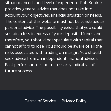
situation, needs and level of experience. Rob Booker
provides general advice that does not take into
account your objectives, financial situation or needs.
The content of this website must not be construed as
personal advice. The possibility exists that you could
sustain a loss in excess of your deposited funds and
therefore, you should not speculate with capital that
cannot afford to lose. You should be aware of all the
risks associated with trading on margin. You should
seek advice from an independent financial advisor.
Past performance is not necessarily indicative of
future success.
Terms of Service
Privacy Policy