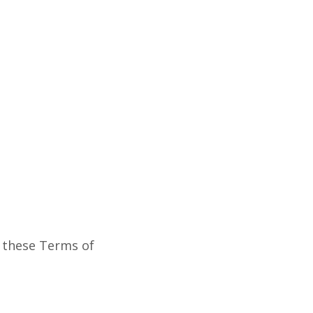
y these Terms of