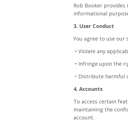
Rob Booker provides i
informational purpose
3. User Conduct
You agree to use our s
• Violate any applicab
• Infringe upon the ri
• Distribute harmful 
4. Accounts
To access certain fea
maintaining the confid
account.