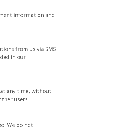
yment information and
ations from us via SMS
ided in our
 at any time, without
other users.
ied. We do not