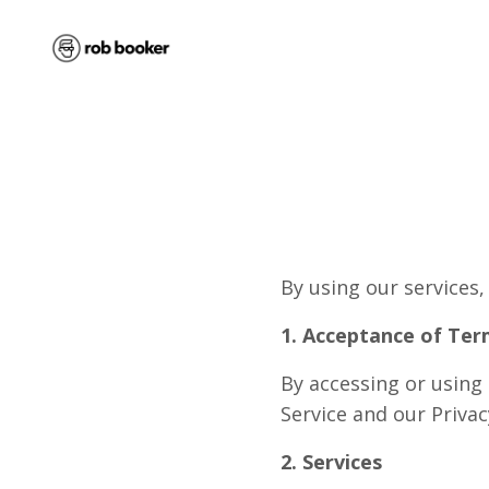
By using our services,
1. Acceptance of Ter
By accessing or using
Service and our Privac
2. Services