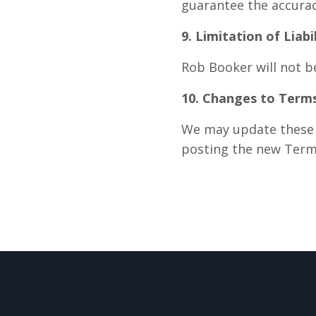
guarantee the accuracy
9. Limitation of Liabi
Rob Booker will not be
10. Changes to Term
We may update these T
posting the new Term