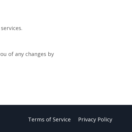
services.
you of any changes by
Terms of Service
Privacy Policy