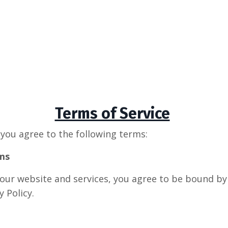
Terms of Service
 you agree to the following terms:
ms
 our website and services, you agree to be bound b
y Policy.