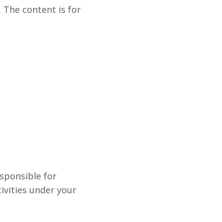
 The content is for
esponsible for
tivities under your