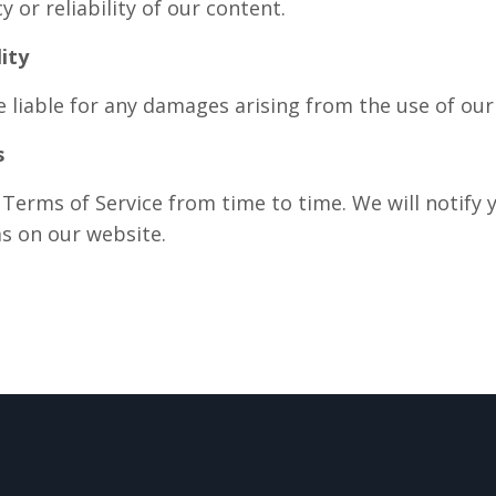
 or reliability of our content.
lity
 liable for any damages arising from the use of our 
s
erms of Service from time to time. We will notify 
s on our website.