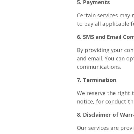
5. Payments
Certain services may 
to pay all applicable f
6. SMS and Email Co
By providing your con
and email. You can opt
communications.
7. Termination
We reserve the right 
notice, for conduct th
8. Disclaimer of Warr
Our services are provi