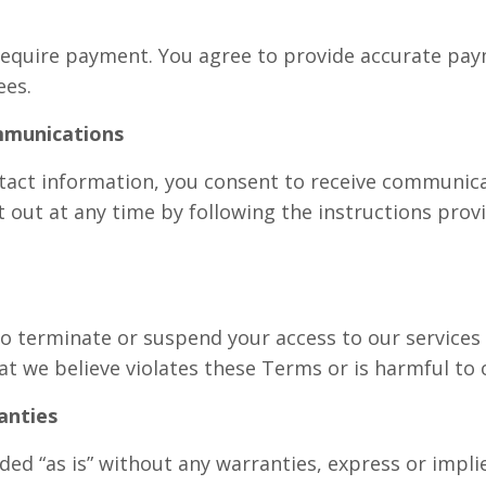
require payment. You agree to provide accurate pa
ees.
mmunications
tact information, you consent to receive communic
 out at any time by following the instructions prov
to terminate or suspend your access to our services
at we believe violates these Terms or is harmful to 
anties
ded “as is” without any warranties, express or impl