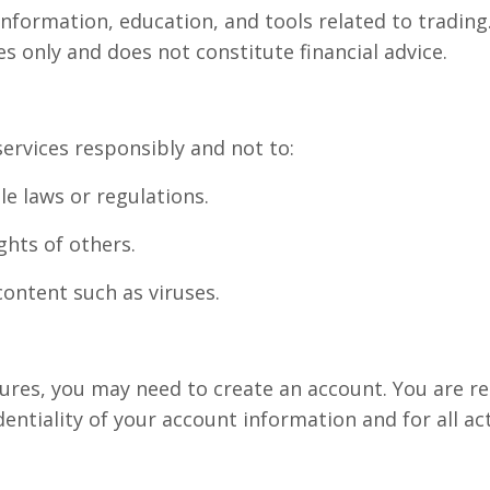
nformation, education, and tools related to trading.
s only and does not constitute financial advice.
ervices responsibly and not to:
le laws or regulations.
ghts of others.
content such as viruses.
tures, you may need to create an account. You are r
entiality of your account information and for all ac